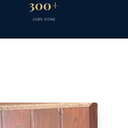
300+
JOBS DONE