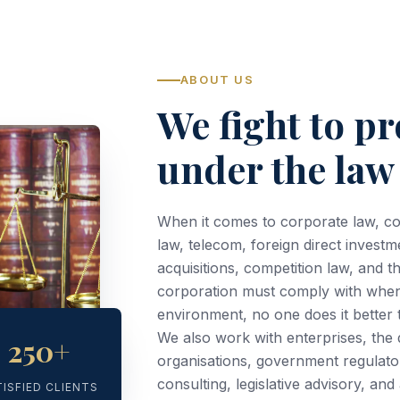
ABOUT US
We fight to pr
under the law
When it comes to corporate law, c
law, telecom, foreign direct investm
acquisitions, competition law, and t
corporation must comply with when 
environment, no one does it better
We also work with enterprises, th
250+
organisations, government regulato
consulting, legislative advisory, an
TISFIED CLIENTS