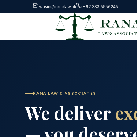
wasim@ranalaw.pk
+92 333 5556245
RANA LAW & ASSOCIATES
We deliver
ex
— you deserve