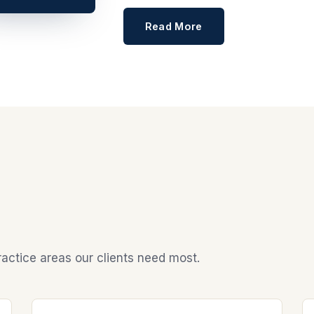
Read More
actice areas our clients need most.