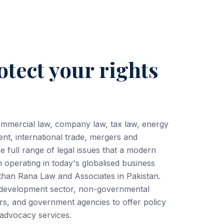
otect your rights
ommercial law, company law, tax law, energy
ent, international trade, mergers and
he full range of legal issues that a modern
operating in today's globalised business
 than Rana Law and Associates in Pakistan.
e development sector, non-governmental
rs, and government agencies to offer policy
d advocacy services.