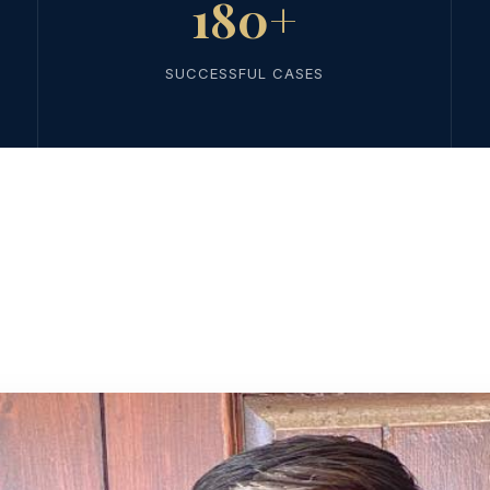
180+
SUCCESSFUL CASES