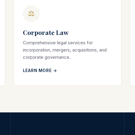
⚖
Corporate Law
Comprehensive legal services for
incorporation, mergers, acquisitions, and
corporate governance.
LEARN MORE →