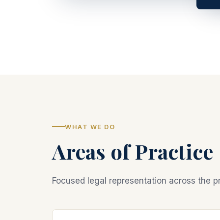
WHAT WE DO
Areas of Practice
Focused legal representation across the pr