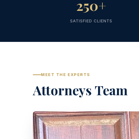
250+
SATISFIED CLIENTS
MEET THE EXPERTS
Attorneys Team