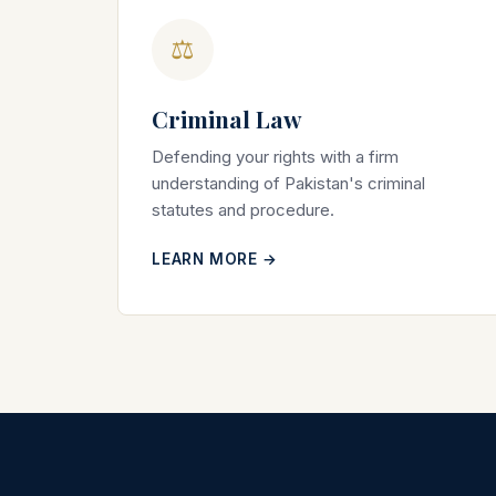
⚖
Criminal Law
Defending your rights with a firm
understanding of Pakistan's criminal
statutes and procedure.
LEARN MORE →