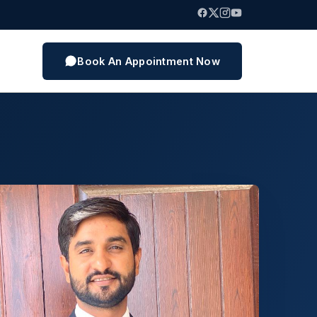
Book An Appointment Now