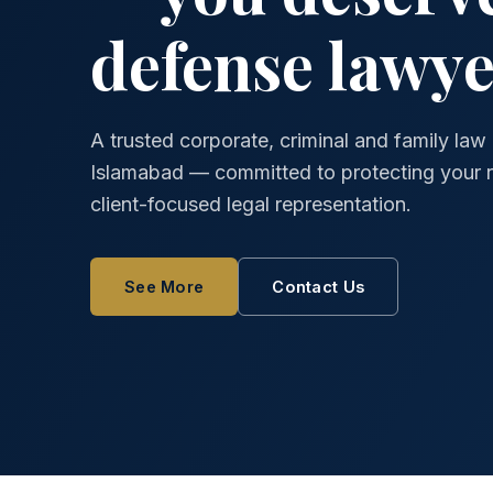
defense lawye
A trusted corporate, criminal and family law 
Islamabad — committed to protecting your ri
client-focused legal representation.
See More
Contact Us