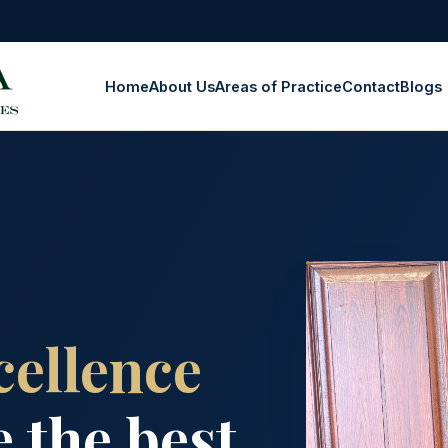
Home
About Us
Areas of Practice
Contact
Blogs
cellence
 the best