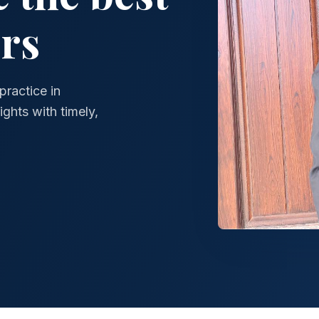
rs
practice in
ghts with timely,