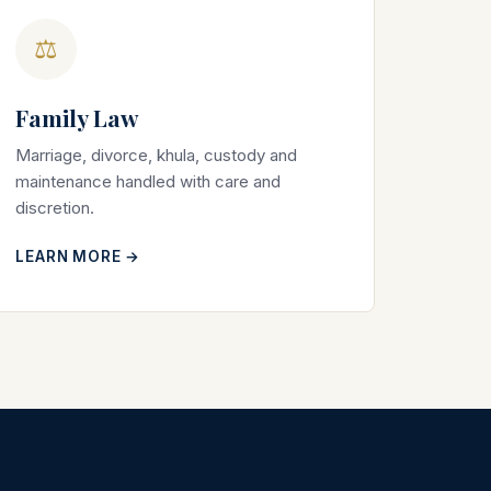
⚖
Family Law
Marriage, divorce, khula, custody and
maintenance handled with care and
discretion.
LEARN MORE →