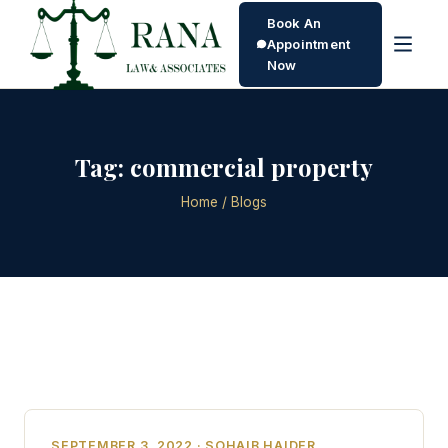
Book An
Appointment
Now
Tag:
commercial property
Home
/ Blogs
SEPTEMBER 3, 2022 · SOHAIB HAIDER