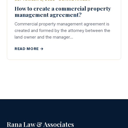
How to create a commercial property
management agreement?
Commercial property management agreement is
created and formed by the attorney between the
land owner and the manager…
READ MORE →
Rana Law & Associates