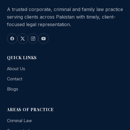
A trusted corporate, criminal and family law practice
serving clients across Pakistan with timely, client-
focused legal representation.
QUICK LINKS
About Us
Contact
Blogs
AREAS OF PRACTICE
Criminal Law