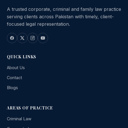
A trusted corporate, criminal and family law practice
serving clients across Pakistan with timely, client-
focused legal representation.
QUICK LINKS
About Us
Contact
Blogs
AREAS OF PRACTICE
Criminal Law