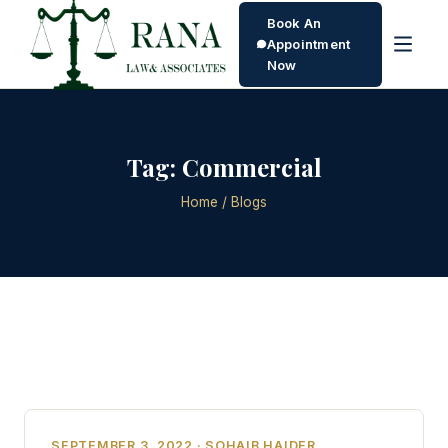
Book An
Appointment
Now
Tag:
Commercial
Home
/ Blogs
SEPTEMBER 3, 2022 · SOHAIB HAIDER