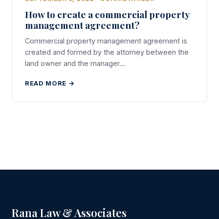
How to create a commercial property
management agreement?
Commercial property management agreement is
created and formed by the attorney between the
land owner and the manager…
READ MORE →
Rana Law & Associates