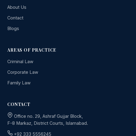
About Us
Contact
Blogs
AREAS OF PRACTICE
Criminal Law
Corporate Law
Family Law
CONTACT
Office no. 29, Ashraf Gujjar Block,
F-8 Markaz, District Courts, Islamabad.
+92 333 5556245