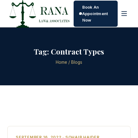
Book An
Appointment
Now
Tag:
Contract Types
Home
/ Blogs
SEPTEMBER 16, 2022 · SOHAIB HAIDER