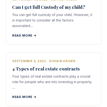
Can I get full Custody of my child?
You can get full custody of your child. However, it
is important to consider all the factors
associated…
READ MORE →
SEPTEMBER 3, 2022 · SOHAIB HAIDER
4 Types of real estate contracts
Four types of real estate contracts play a crucial
role for people who are into investing in property.
…
READ MORE →