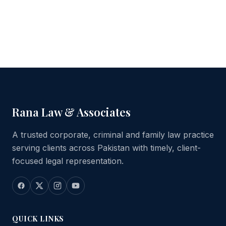
Rana Law & Associates
A trusted corporate, criminal and family law practice
serving clients across Pakistan with timely, client-
focused legal representation.
QUICK LINKS