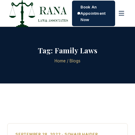
Book An
Appointment
Now
Tag:
Family Laws
Home
/ Blogs
SEPTEMBER 28, 2022 · SOHAIB HAIDER