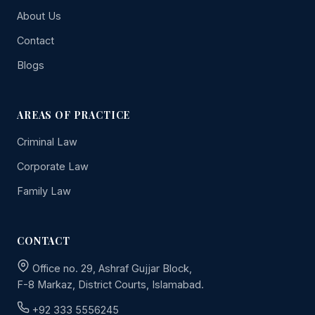
About Us
Contact
Blogs
AREAS OF PRACTICE
Criminal Law
Corporate Law
Family Law
CONTACT
Office no. 29, Ashraf Gujjar Block,
F-8 Markaz, District Courts, Islamabad.
+92 333 5556245