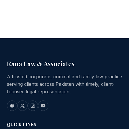
Rana Law & Associates
A trusted corporate, criminal and family law practice
serving clients across Pakistan with timely, client-
focused legal representation.
QUICK LINKS