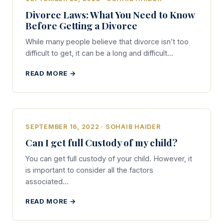
Divorce Laws: What You Need to Know
Before Getting a Divorce
While many people believe that divorce isn’t too
difficult to get, it can be a long and difficult…
READ MORE →
SEPTEMBER 16, 2022 · SOHAIB HAIDER
Can I get full Custody of my child?
You can get full custody of your child. However, it
is important to consider all the factors
associated…
READ MORE →