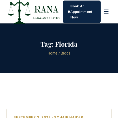
Book An
Appointment
Now
Tag:
Florida
Home
/ Blogs
SEPTEMBER 3, 2022 · SOHAIB HAIDER