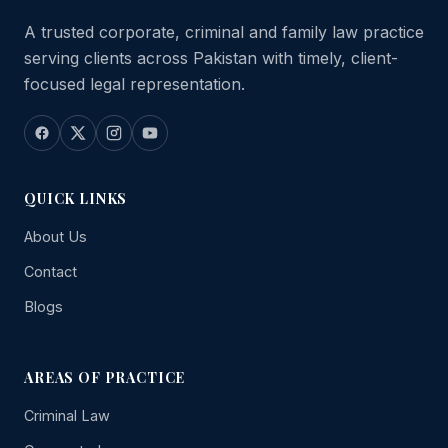
A trusted corporate, criminal and family law practice
serving clients across Pakistan with timely, client-
focused legal representation.
QUICK LINKS
About Us
Contact
Blogs
AREAS OF PRACTICE
Criminal Law