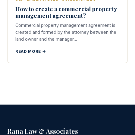
How to create a commercial property
management agreement?
Commercial property management agreement is
created and formed by the attorney between the
land owner and the manager…
READ MORE →
Rana Law & Associates