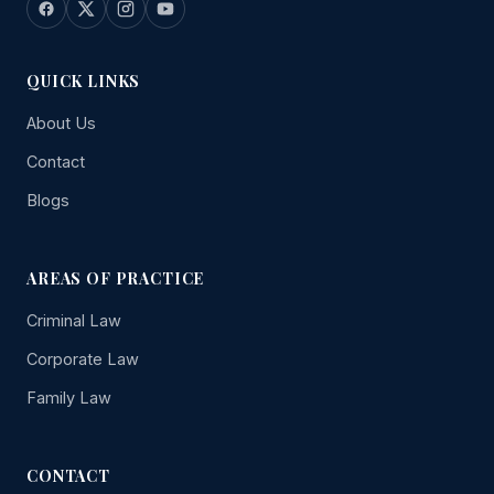
QUICK LINKS
About Us
Contact
Blogs
AREAS OF PRACTICE
Criminal Law
Corporate Law
Family Law
CONTACT