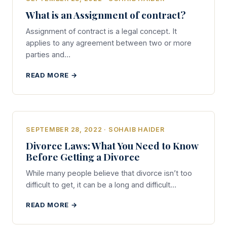
What is an Assignment of contract?
Assignment of contract is a legal concept. It
applies to any agreement between two or more
parties and…
READ MORE →
SEPTEMBER 28, 2022 · SOHAIB HAIDER
Divorce Laws: What You Need to Know
Before Getting a Divorce
While many people believe that divorce isn’t too
difficult to get, it can be a long and difficult…
READ MORE →