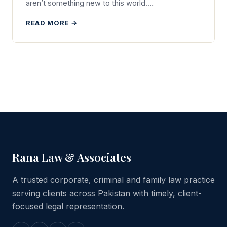
aren’t something new to this world.…
READ MORE →
Rana Law & Associates
A trusted corporate, criminal and family law practice
serving clients across Pakistan with timely, client-
focused legal representation.