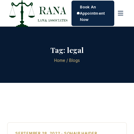
Book An
Appointment
Now
Tag:
legal
Home
/ Blogs
SEPTEMBER 28, 2022 · SOHAIB HAIDER