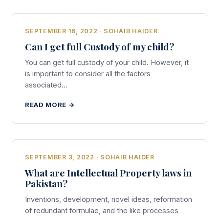
SEPTEMBER 16, 2022 · SOHAIB HAIDER
Can I get full Custody of my child?
You can get full custody of your child. However, it
is important to consider all the factors
associated…
READ MORE →
SEPTEMBER 3, 2022 · SOHAIB HAIDER
What are Intellectual Property laws in
Pakistan?
Inventions, development, novel ideas, reformation
of redundant formulae, and the like processes