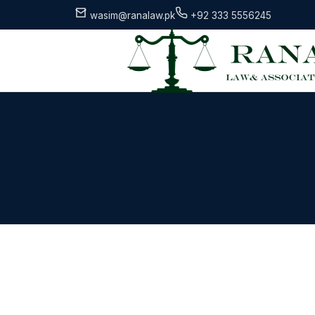
wasim@ranalaw.pk
+92 333 5556245