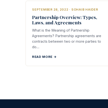
SEPTEMBER 28, 2022 · SOHAIB HAIDER
Partnership Overview: Types,
Laws, and Agreements
What is the Meaning of Partnership
Agreements? Partnership agreements are
contracts between two or more parties to
do…
READ MORE →