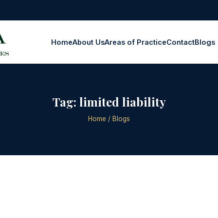
Home
About Us
Areas of Practice
Contact
Blogs
Tag:
limited liability
Home
/ Blogs