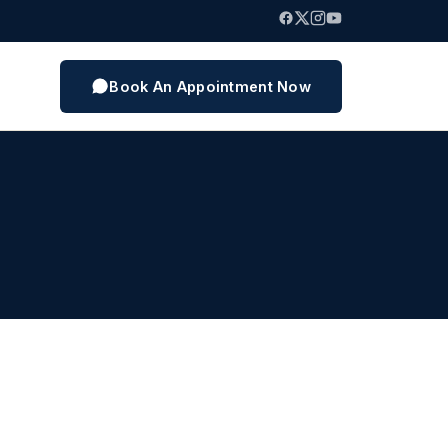
Book An Appointment Now