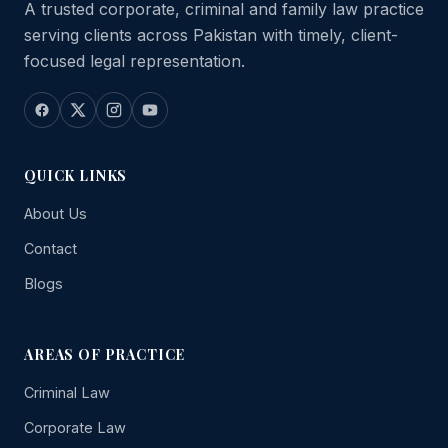
A trusted corporate, criminal and family law practice
serving clients across Pakistan with timely, client-
focused legal representation.
QUICK LINKS
About Us
Contact
Blogs
AREAS OF PRACTICE
Criminal Law
Corporate Law