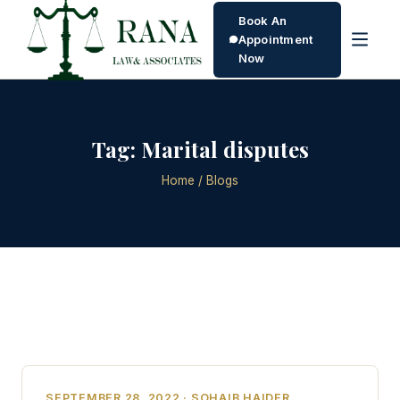
Book An
Appointment
Now
Tag:
Marital disputes
Home
/ Blogs
SEPTEMBER 28, 2022 · SOHAIB HAIDER