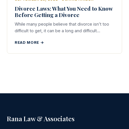
Divorce Laws: What You Need to Know
Before Getting a Divorce
While many people believe that divorce isn’t too
difficult to get, it can be a long and difficult…
READ MORE →
Rana Law & Associates