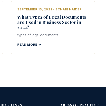
SEPTEMBER 15, 2022 · SOHAIB HAIDER
What Types of Legal Documents
are Used in Business Sector in
2022?
types of legal documents
READ MORE →
UICK LINKS
AREAS OF PRACTICE