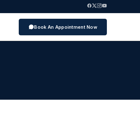
Book An Appointment Now