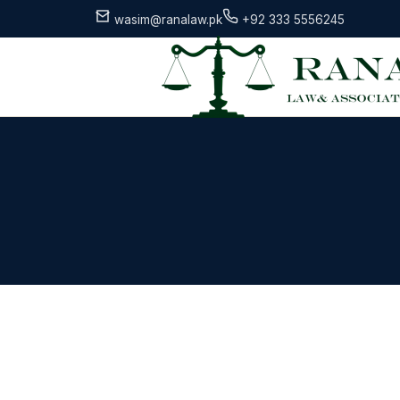
wasim@ranalaw.pk
+92 333 5556245