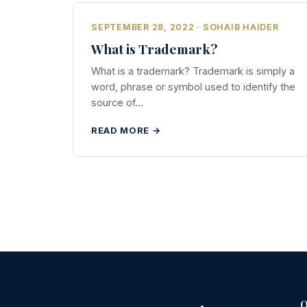
SEPTEMBER 28, 2022 · SOHAIB HAIDER
What is Trademark?
What is a trademark? Trademark is simply a
word, phrase or symbol used to identify the
source of…
READ MORE →
Q