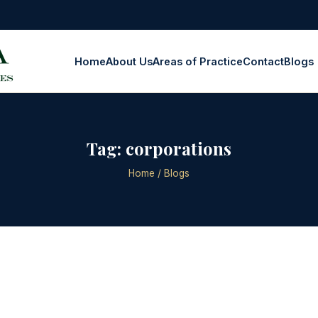
Home
About Us
Areas of Practice
Contact
Blogs
Tag:
corporations
Home
/ Blogs