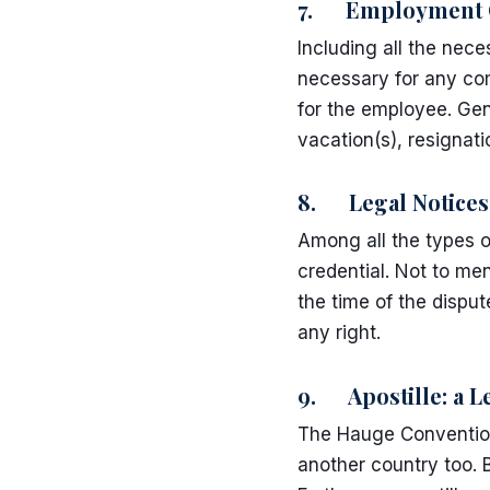
7. Employment C
Including all the ne
necessary for any com
for the employee. Gen
vacation(s), resignat
8. Legal Notices
Among all the types o
credential. Not to men
the time of the disput
any right.
9. Apostille: a 
The Hauge Convention
another country too. 