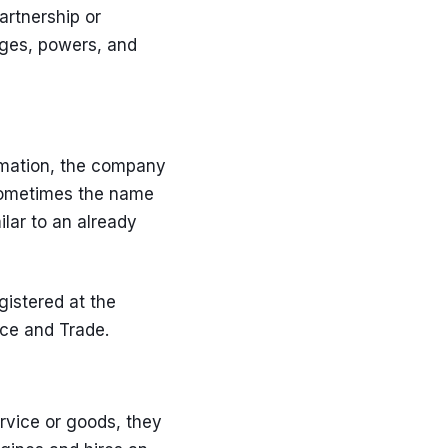
artnership or
leges, powers, and
rmation, the company
. Sometimes the name
lar to an already
gistered at the
rce and Trade.
rvice or goods, they