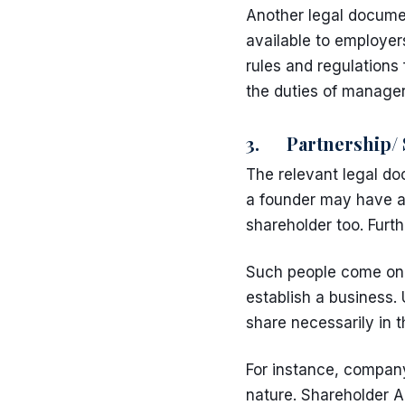
Another legal documen
available to employer
rules and regulations 
the duties of manager
3. Partnership/ 
The relevant legal d
a founder may have a 
shareholder too. Furt
Such people come on 
establish a business.
share necessarily in 
For instance, company 
nature. Shareholder A