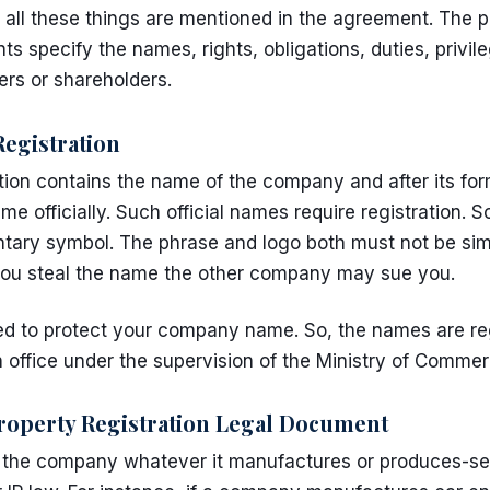
 all these things are mentioned in the agreement. The p
nts
specify the names, rights, obligations, duties, privi
ers or shareholders.
gistration
ion contains the name of the company and after its fo
me officially. Such official names require registration
ary symbol. The phrase and logo both must not be simi
 you steal the name the other company may sue you.
eed to protect your company name. So, the names are re
n
office under the supervision of the Ministry of Comme
roperty Registration Legal Document
f the company whatever it manufactures or produces-se