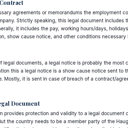
ontract
cessary agreements or memorandums the employment con
pany. Strictly speaking, this legal document includes th
erally, it includes the pay, working hours/days, holida
ion, show cause notice, and other conditions necessary
f legal documents, a legal notice is probably the mos
tion this a legal notice is a show cause notice sent to t
e. Mostly, it is sent in case of breach of a contract/agre
Legal Document
 provides protection and validity to a legal document 
But the country needs to be a member party of the Hau