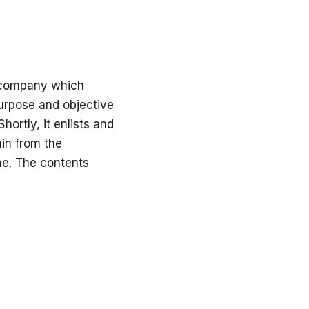
e company which
urpose and objective
ortly, it enlists and
in from the
ne. The contents