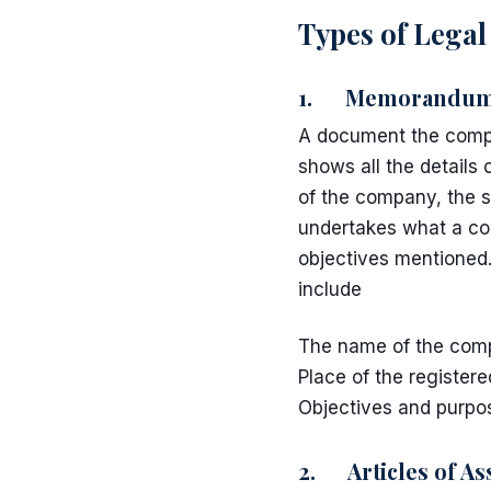
Types of Lega
1. Memorandum o
A document the compa
shows all the detail
of the company, the s
undertakes what a co
objectives mentioned.
include
The name of the com
Place of the registere
Objectives and purpo
2. Articles of As