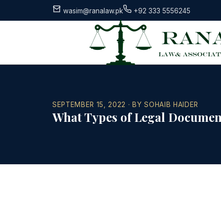
wasim@ranalaw.pk
+92 333 5556245
SEPTEMBER 15, 2022 · BY SOHAIB HAIDER
What Types of Legal Document