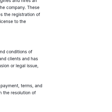
gines and hires an
 the company. These
es the
registration of
license to the
nd conditions of
and clients and has
sion or legal issue,
f payment, terms, and
n the resolution of