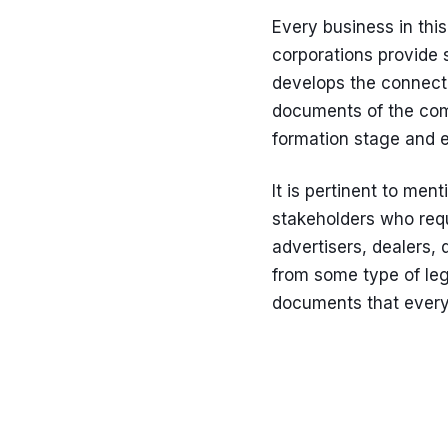
Every business in this
corporations provide s
develops the connectio
documents of the comp
formation stage and e
It is pertinent to men
stakeholders who requ
advertisers, dealers, d
from some type of leg
documents that every