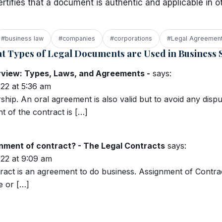
certifies that a document is authentic and applicable in o
#business law
#companies
#corporations
#Legal Agreemen
t Types of Legal Documents are Used in Business S
rview: Types, Laws, and Agreements -
says:
22 at 5:36 am
ship. An oral agreement is also valid but to avoid any dispu
 of the contract is […]
nment of contract? - The Legal Contracts
says:
22 at 9:09 am
ract is an agreement to do business. Assignment of Contra
e or […]