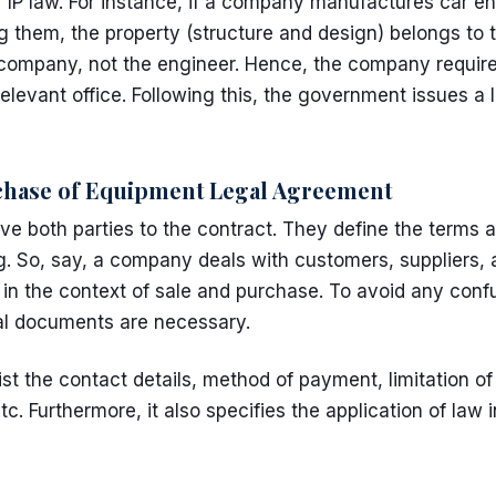
r
IP law
. For instance, if a company manufactures car en
g them, the property (structure and design) belongs to
e company, not the engineer. Hence, the company requir
elevant office. Following this, the government issues a 
hase of Equipment Legal Agreement
 both parties to the contract. They define the terms a
g. So, say, a company deals with customers, suppliers, 
s in the context of sale and purchase. To avoid any confu
gal documents are necessary.
t the contact details, method of payment, limitation o
tc. Furthermore, it also specifies the application of law i