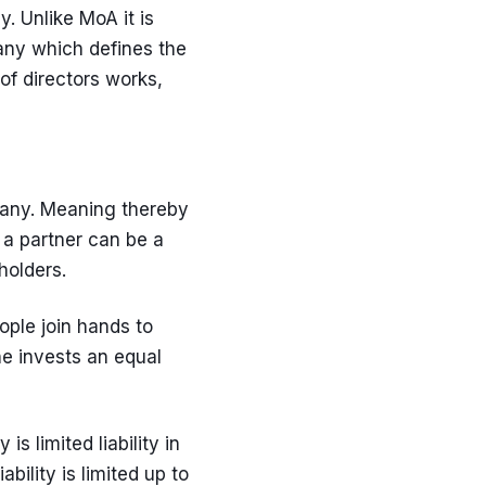
. Unlike MoA it is
pany which defines the
of directors works,
any. Meaning thereby
 a partner can be a
holders.
ple join hands to
ne invests an equal
 limited liability in
ility is limited up to