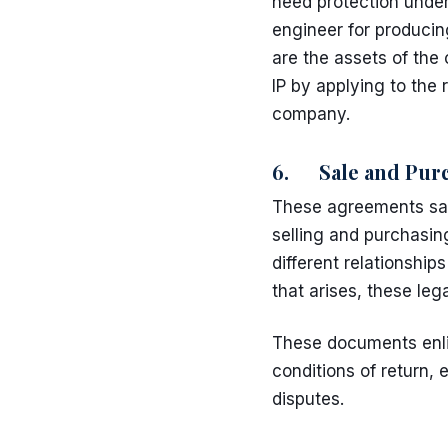
need protection unde
engineer for producin
are the assets of th
IP
by applying to the r
company.
6. Sale and Purc
These agreements save
selling and purchasin
different relationship
that arises, these le
These documents enlis
conditions of return, e
disputes.