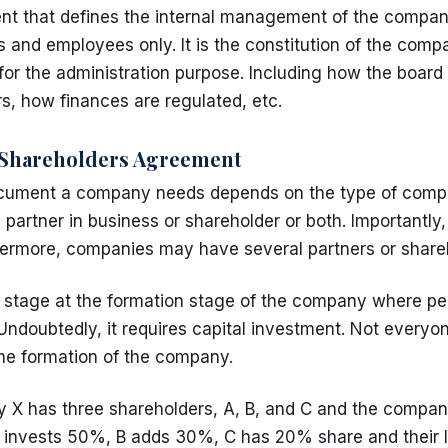
t that defines the internal management of the company
s and employees only. It is the constitution of the com
for the administration purpose. Including how the board 
s, how finances are regulated, etc.
Shareholders Agreement
ocument a company needs depends on the type of comp
partner in business or shareholder or both. Importantly,
hermore, companies may have several partners or share
stage at the formation stage of the company where peo
 Undoubtedly, it requires capital investment. Not everyo
the formation of the company.
X has three shareholders, A, B, and C and the company is
 invests 50%, B adds 30%, C has 20% share and their liab