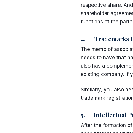
respective share. And
shareholder agreeme
functions of the partn
4. Trademarks Re
The memo of associat
needs to have that na
also has a complement
existing company. if
Similarly, you also n
trademark registratio
5. Intellectual P
After the formation o