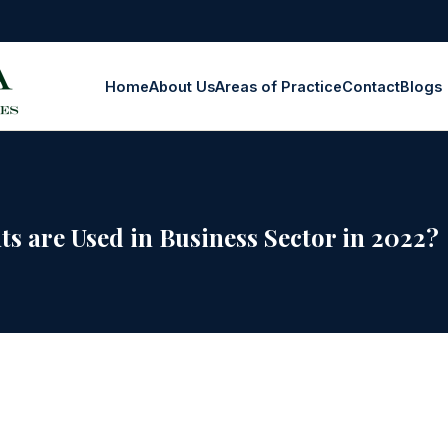
Home
About Us
Areas of Practice
Contact
Blogs
s are Used in Business Sector in 2022?