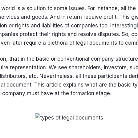
 world is a solution to some issues. For instance, all t
ervices and goods. And in return receive profit. This gi
n or rights and liabilities of companies too. Interestingl
anies protect their rights and resolve disputes. So, c
ven later require a plethora of legal documents to commu
tion, that in the basic or conventional company structure
ire representation. We see shareholders, investors, subs
istributors, etc. Nevertheless, all these participants der
al document. This article explains what are the basic ty
 company must have at the formation stage.