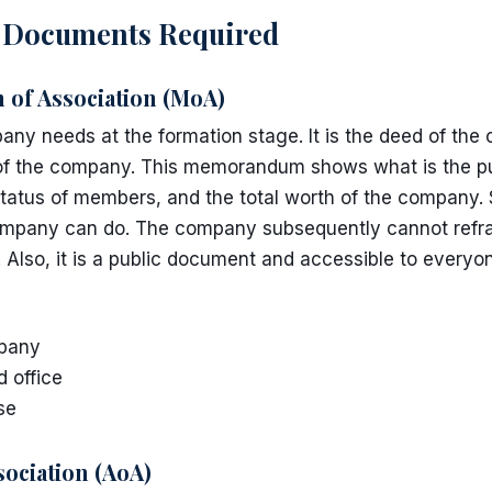
l Documents Required
f Association (MoA)
ny needs at the formation stage. It is the deed of th
s of the company. This memorandum shows what is the p
tatus of members, and the total worth of the company. Sh
mpany can do. The company subsequently cannot refra
 Also, it is a public document and accessible to everyo
pany
d office
se
sociation (AoA)