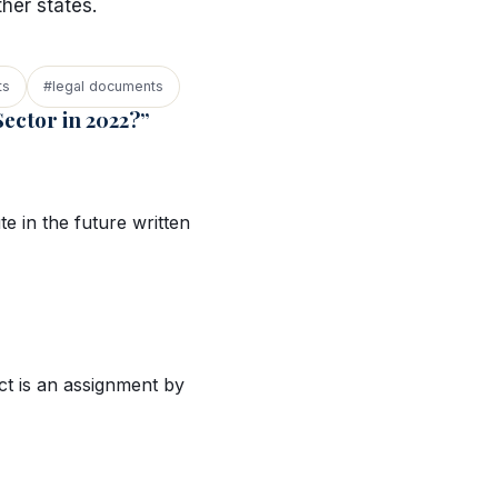
ther states.
ts
#legal documents
ector in 2022?”
te in the future written
ct is an assignment by