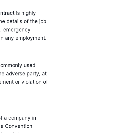
tract is highly
e details of the job
ys, emergency
 in any employment.
t commonly used
he adverse party, at
ement or violation of
of a company in
ge Convention.