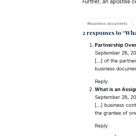
Further, an apostille 
#business documents
2 responses to “Wha
Partnership Ove
September 28, 20
[…] of the partner
business document
Reply
What is an Assig
September 28, 20
[…] business cont
the grantee of on
Reply