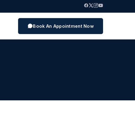
Book An Appointment Now