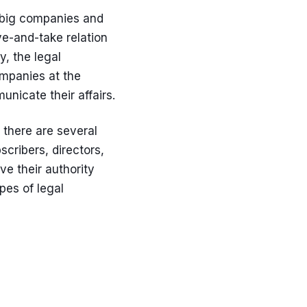
he big companies and
ve-and-take relation
y, the legal
ompanies at the
nicate their affairs.
 there are several
cribers, directors,
ive their authority
pes of legal