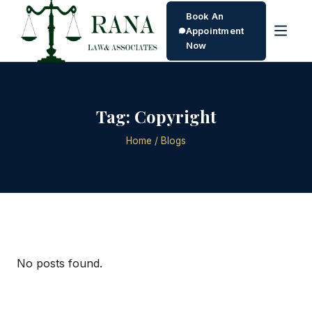
Book An
Appointment
Now
Tag:
Copyright
Home
/ Blogs
No posts found.