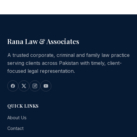
Rana Law & Associates
A trusted corporate, criminal and family law practice
serving clients across Pakistan with timely, client-
focused legal representation.
QUICK LINKS
About Us
Contact