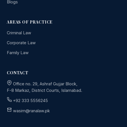
Blogs
AREAS OF PRACTICE
Criminal Law
Corporate Law
Family Law
CONTACT
Office no. 29, Ashraf Gujjar Block,
F-8 Markaz, District Courts, Islamabad.
+92 333 5556245
wasim@ranalaw.pk