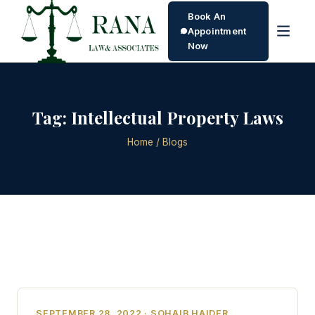
Book An
Appointment
Now
Tag:
Intellectual Property Laws
Home
/ Blogs
SEPTEMBER 28, 2022 · SOHAIB HAIDER