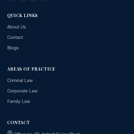
QUICK LINKS
About Us
Contact
Blogs
AREAS OF PRACTICE
Criminal Law
Corporate Law
Family Law
CONTACT