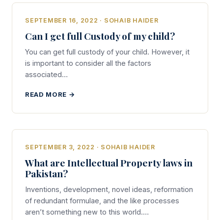
SEPTEMBER 16, 2022 · SOHAIB HAIDER
Can I get full Custody of my child?
You can get full custody of your child. However, it
is important to consider all the factors
associated…
READ MORE →
SEPTEMBER 3, 2022 · SOHAIB HAIDER
What are Intellectual Property laws in
Pakistan?
Inventions, development, novel ideas, reformation
of redundant formulae, and the like processes
aren’t something new to this world.…