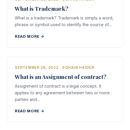
What is Trademark?
What is a trademark? Trademark is simply a word,
phrase or symbol used to identify the source of…
READ MORE →
SEPTEMBER 28, 2022 · SOHAIB HAIDER
What is an Assignment of contract?
Assignment of contract is a legal concept. It
applies to any agreement between two or more
parties and…
READ MORE →