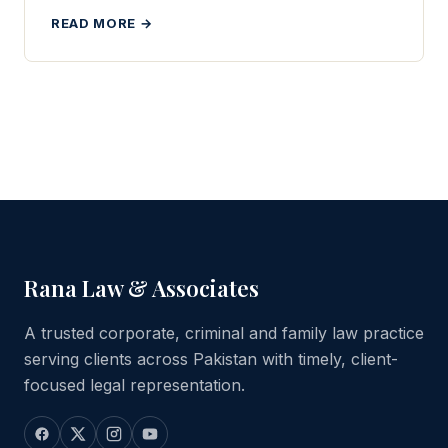
READ MORE →
Rana Law & Associates
A trusted corporate, criminal and family law practice
serving clients across Pakistan with timely, client-
focused legal representation.